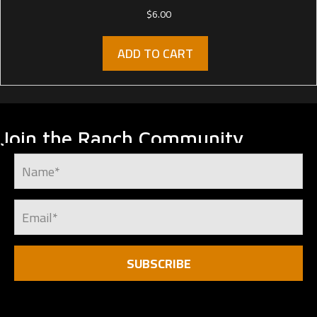
$
6.00
ADD TO CART
Join the Ranch Community
SUBSCRIBE