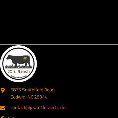
6875 Smithfield Road
Godwin, NC 28344
contact@jcscattleranch.com