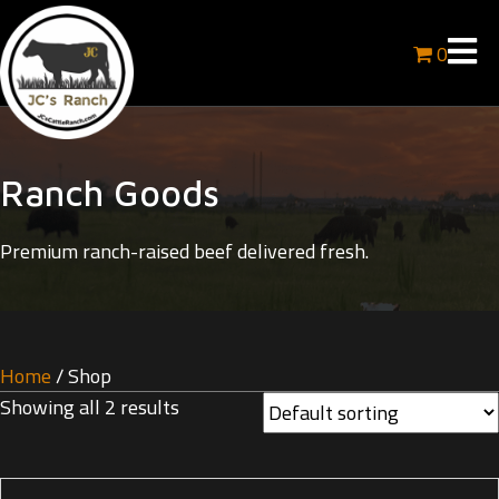
0
Ranch Goods
Premium ranch-raised beef delivered fresh.
Home
/ Shop
Showing all 2 results