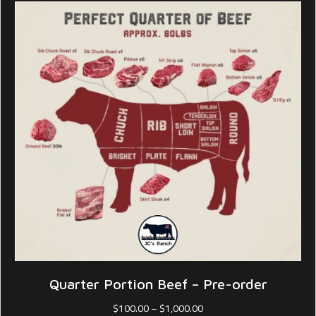
Quarter Portion Beef – Pre-order
Price
$
100.00
–
$
1,000.00