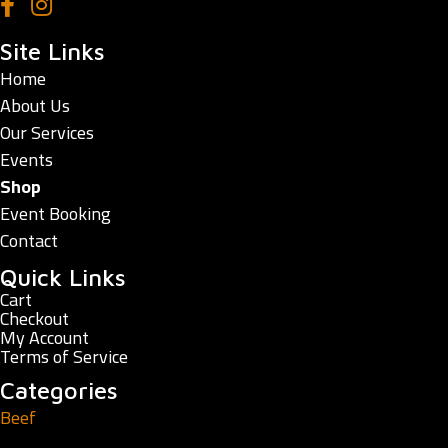
Site Links
Home
About Us
Our Services
Events
Shop
Event Booking
Contact
Quick Links
Cart
Checkout
My Account
Terms of Service
Categories
Beef